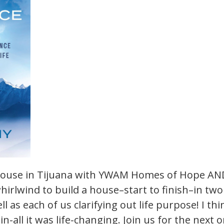
house in Tijuana with YWAM Homes of Hope AND
whirlwind to build a house–start to finish–in tw
l as each of us clarifying out life purpose! I think
-in-all it was life-changing. Join us for the nex