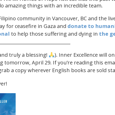
 do amazing things with an incredible team.
Filipino community in Vancouver, BC and the lives
ay for ceasefire in Gaza and
​donate to human
nal​
​ to help those suffering and dying in
​the g
______________________________
nd truly a blessing!
). Inner Excellence will o
g tomorrow, April 29. If you’re reading this ema
 grab a copy wherever English books are sold st
er!