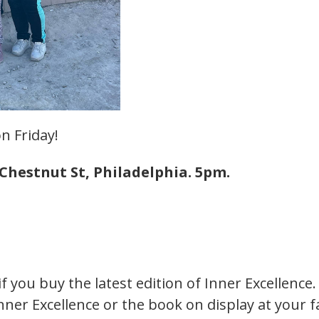
n Friday!
Chestnut St, Philadelphia. 5pm.
if you buy the latest edition of Inner Excellence
nner Excellence or the book on display at your 