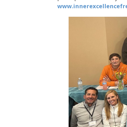
www.innerexcellencefre