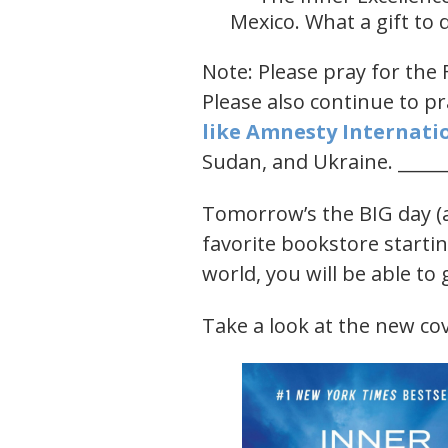
Mexico. What a gift to
Note: Please pray for the 
Please also continue to pr
like ​Amnesty Internatio
Sudan, and Ukraine. ______
Tomorrow’s the BIG day (a
favorite bookstore startin
world, you will be able to
Take a look at the new cov