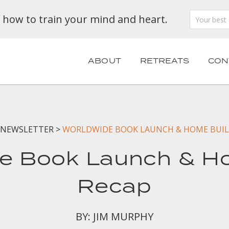
n how to train your mind and heart.
ABOUT
RETREATS
CON
NEWSLETTER
>
WORLDWIDE BOOK LAUNCH & HOME BUIL
e Book Launch & H
Recap
BY: JIM MURPHY