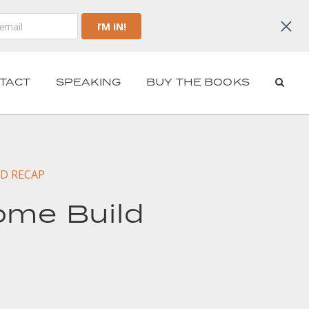
TACT
SPEAKING
BUY THE BOOKS
D RECAP
ome Build