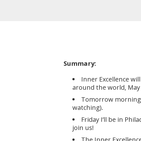
Summary:
Inner Excellence wi
around the world, May 
Tomorrow morning I’
watching).
Friday I’ll be in P
join us!
The Inner Excellen