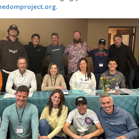
edomproject.org​.