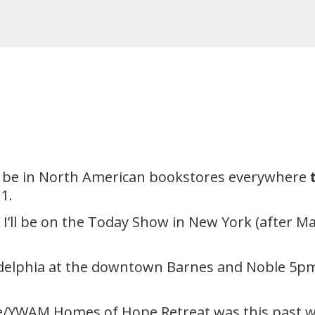
ll be in North American bookstores everywhere
1.
ll be on the Today Show in New York (after Mau
hiladelphia at the downtown Barnes and Noble 5p
ce/YWAM Homes of Hope Retreat was this past w