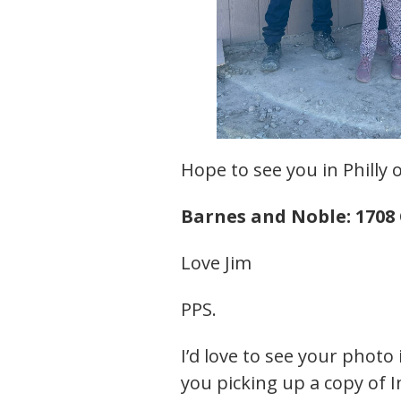
Hope to see you in Philly o
Barnes and Noble: 1708 
Love Jim
PPS.
I’d love to see your photo 
you picking up a copy of I