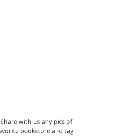
. Share with us any pics of
favorite bookstore and tag