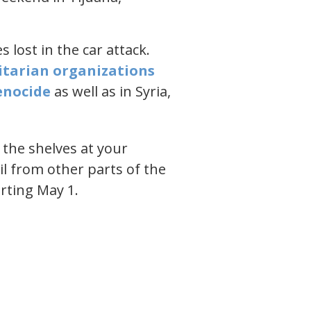
 lost in the car attack.
itarian organizations
enocide​
as well as in Syria,
n the shelves at your
il from other parts of the
arting May 1.