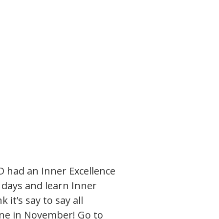
 had an Inner Excellence
o days and learn Inner
 it’s say to say all
t one in November! Go to