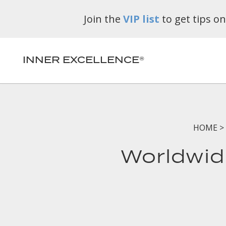
Join the
VIP list
to get tips o
INNER EXCELLENCE®
HOME
>
Worldwid