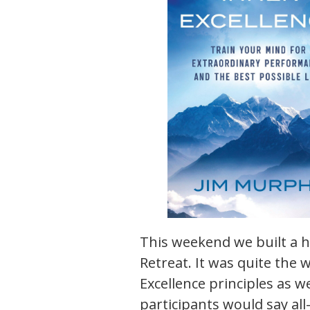
This weekend we built a 
Retreat. It was quite the 
Excellence principles as wel
participants would say all