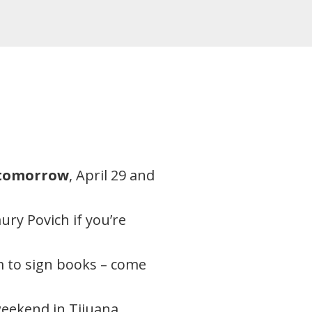
tomorrow
, April 29 and
ry Povich if you’re
m to sign books – come
eekend in Tijuana,