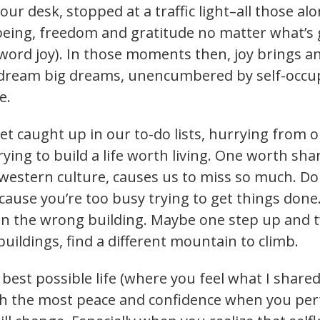
your desk, stopped at a traffic light–all those 
being, freedom and gratitude no matter what’s g
word joy). In those moments then, joy brings a
n dream big dreams, unencumbered by self-occupi
ve.
et caught up in our to-do lists, hurrying from on
trying to build a life worth living. One worth sha
western culture, causes us to miss so much. Don
cause you’re too busy trying to get things done
s on the wrong building. Maybe one step up an
uildings, find a different mountain to climb.
best possible life (where you feel what I share
th the most peace and confidence when you perf