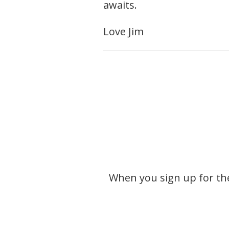
awaits.
Love Jim
When you sign up for the 