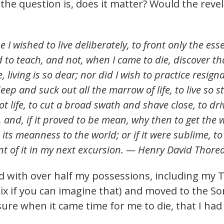
he question is, does it matter? Would the revelat
I wished to live deliberately, to front only the essent
 to teach, and not, when I came to die, discover tha
e, living is so dear; nor did I wish to practice resign
eep and suck out all the marrow of life, to live so s
ot life, to cut a broad swath and shave close, to dri
s, and, if it proved to be mean, why then to get th
its meanness to the world; or if it were sublime, t
unt of it in my next excursion. — Henry David Thore
 with over half my possessions, including my TV
x if you can imagine that) and moved to the So
sure when it came time for me to die, that I had 