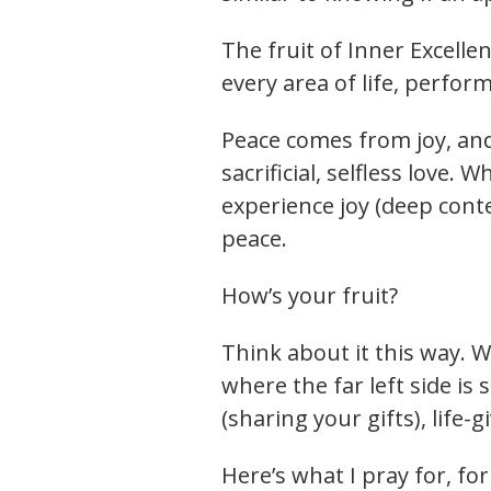
The fruit of Inner Excelle
every area of life, perfor
Peace comes from joy, an
sacrificial, selfless love.
experience joy (deep con
peace.
How’s your fruit?
Think about it this way. W
where the far left side is 
(sharing your gifts), life-
Here’s what I pray for, f