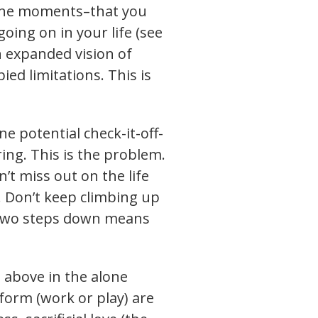
alone moments–that you
oing on in your life (see
n expanded vision of
ed limitations. This is
e potential check-it-off-
ring. This is the problem.
’t miss out on the life
. Don’t keep climbing up
d two steps down means
d above in the alone
orm (work or play) are