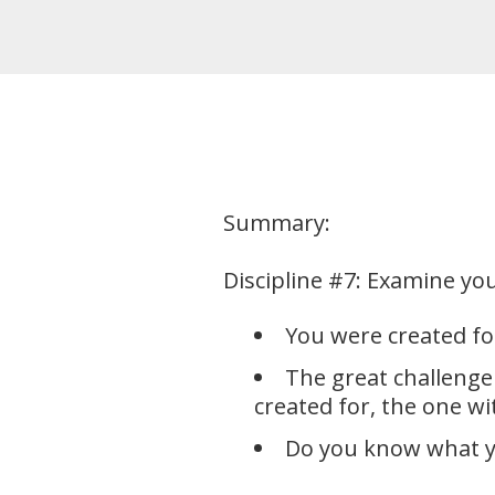
Summary:
Discipline #7: Examine you
You were created for
The great challenge
created for, the one w
Do you know what y