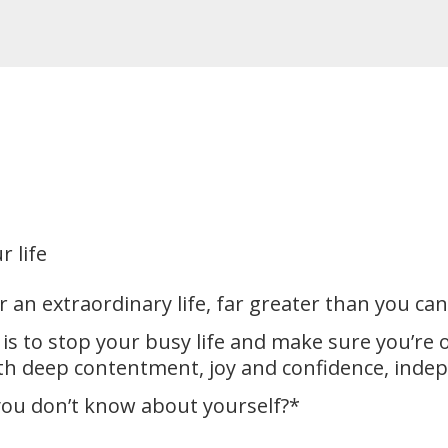
r life
 an extraordinary life, far greater than you ca
 is to stop your busy life and make sure you’re
ith deep contentment, joy and confidence, inde
ou don’t know about yourself?*