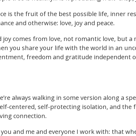
nce is the fruit of the best possible life, inner
mance and otherwise: love, joy and peace.
d joy comes from love, not romantic love, but 
 When you share your life with the world in an un
tentment, freedom and gratitude independent o
e’re always walking in some version along a spe
self-centered, self-protecting isolation, and the 
giving connection.
or you and me and everyone I work with: that w