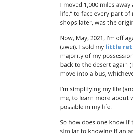
I moved 1,000 miles away 
life,” to face every part o
shops later, was the origi
Now, May, 2021, I’m off aga
(zwei). I sold my
little re
majority of my possession
back to the desert again (P
move into a bus, whicheve
I’m simplifying my life (
me, to learn more about 
possible in my life.
So how does one know if th
similar to knowing if an ap