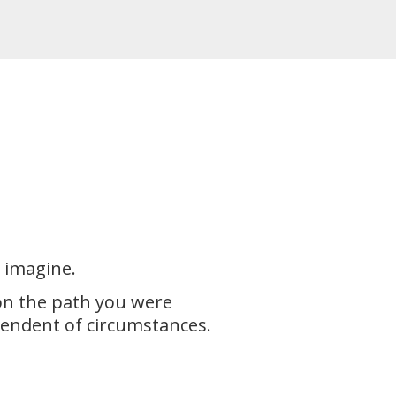
n imagine.
 on the path you were
pendent of circumstances.