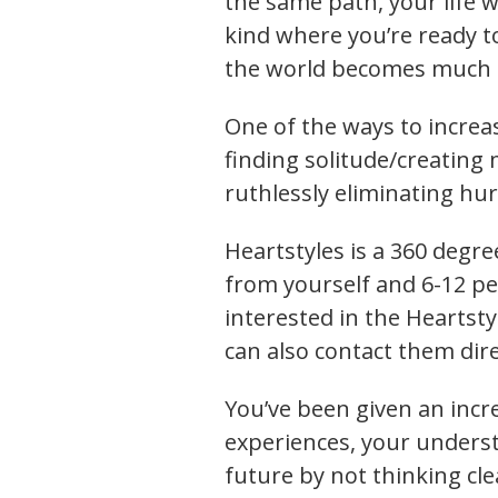
the same path, your life wi
kind where you’re ready to
the world becomes much s
One of the ways to increa
finding solitude/creating 
ruthlessly eliminating hur
Heartstyles is a 360 degr
from yourself and 6-12 peo
interested in the Heartsty
can also contact them dire
You’ve been given an incre
experiences, your understa
future by not thinking cle