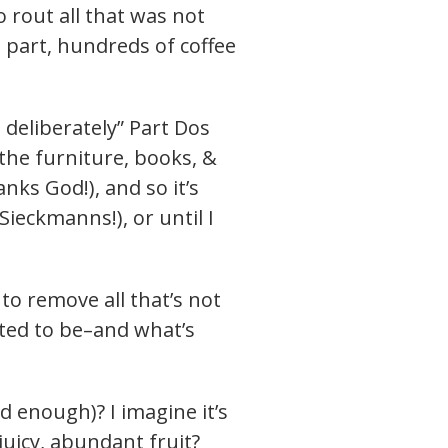
 rout all that was not
in part, hundreds of coffee
e deliberately” Part Dos
 the furniture, books, &
ks God!), and so it’s
 Sieckmanns!), or until I
to remove all that’s not
ted to be–and what’s
d enough)? I imagine it’s
 juicy, abundant fruit?