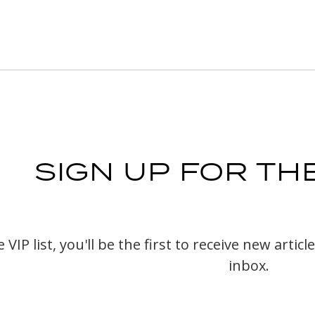
SIGN UP FOR THE
VIP list, you'll be the first to receive new arti
inbox.