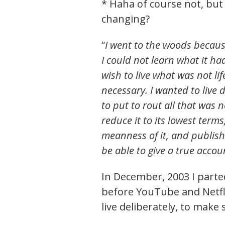
* Haha of course not, but t
changing?
“
I went to the woods because 
I could not learn what it had
wish to live what was not lif
necessary. I wanted to live d
to put to rout all that was n
reduce it to its lowest term
meanness of it, and publish 
be able to give a true acco
In December, 2003 I parted
before YouTube and Netfli
live deliberately, to make 