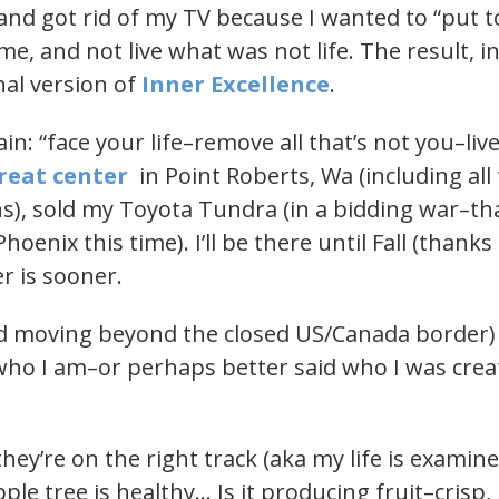
and got rid of my TV because I wanted to “put to
f me, and not live what was not life. The result, 
nal version of
Inner Excellence
.
in: “face your life–remove all that’s not you–liv
treat center
in Point Roberts, Wa (including all
s), sold my Toyota Tundra (in a bidding war–than
hoenix this time). I’ll be there until Fall (thanks
r is sooner.
and moving beyond the closed US/Canada border) 
who I am–or perhaps better said who I was crea
ey’re on the right track (aka my life is examine
ple tree is healthy… Is it producing fruit–crisp,