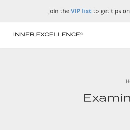
Join the
VIP list
to get tips o
INNER EXCELLENCE®
H
Examine