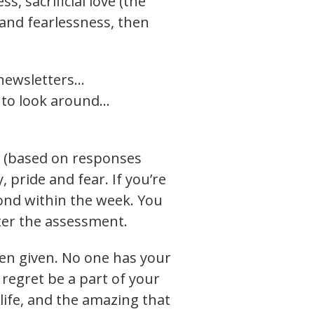
s, sacrificial love (the
 and fearlessness, then
 newsletters…
r to look around…
u (based on responses
 pride and fear. If you’re
spond within the week. You
ster the assessment.
been given. No one has your
 regret be a part of your
life, and the amazing that