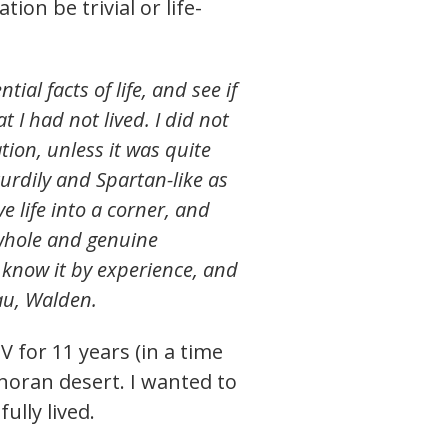
ion be trivial or life-
ial facts of life, and see if
t I had not lived. I did not
ation, unless it was quite
turdily and Spartan-like as
ve life into a corner, and
e whole and genuine
o know it by experience, and
au, Walden.
 for 11 years (in a time
noran desert. I wanted to
fully lived.