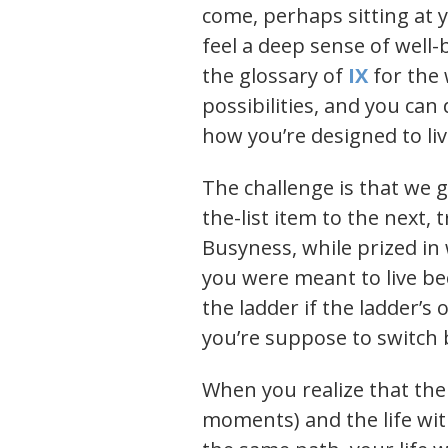
come, perhaps sitting at 
feel a deep sense of well-
the glossary of
IX
for the 
possibilities, and you ca
how you’re designed to li
The challenge is that we g
the-list item to the next, 
Busyness, while prized in 
you were meant to live be
the ladder if the ladder’
you’re suppose to switch b
When you realize that the 
moments) and the life wi