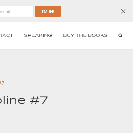
TACT
SPEAKING
BUY THE BOOKS
#7
pline #7