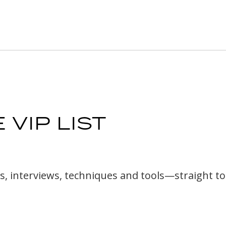
 VIP LIST
cles, interviews, techniques and tools—straight t