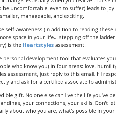
ll change. Especially when you realize that selfles
 be uncomfortable, even to suffer) leads to joy
maller, manageable, and exciting.
se self-awareness (in addition to reading these
more space in your life… stepping off the ladde
ry) is the
Heartstyles
assessment.
ee personal development tool that evaluates yo
ple who know you) in four areas: love, humility,
les assessment, just reply to this email. I’ll re
ctly and ask for a certified associate to admini
dible gift. No one else can live the life you’ve 
ndings, your connections, your skills. Don’t let
arly about who you are, what’s possible in your 