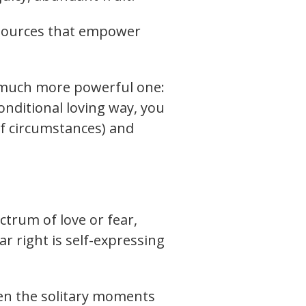
 resources that empower
a much more powerful one:
conditional loving way, you
f circumstances) and
ctrum of love or fear,
far right is self-expressing
hen the solitary moments