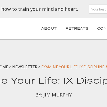
n how to train your mind and heart.
ABOUT
RETREATS
CON
OME
>
NEWSLETTER
>
EXAMINE YOUR LIFE: IX DISCIPLINE 
 Your Life: IX Disci
BY: JIM MURPHY