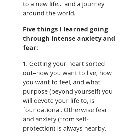
to a new life… and a journey
around the world.
Five things I learned going
through intense anxiety and
fear:
1. Getting your heart sorted
out–how you want to live, how
you want to feel, and what
purpose (beyond yourself) you
will devote your life to, is
foundational. Otherwise fear
and anxiety (from self-
protection) is always nearby.