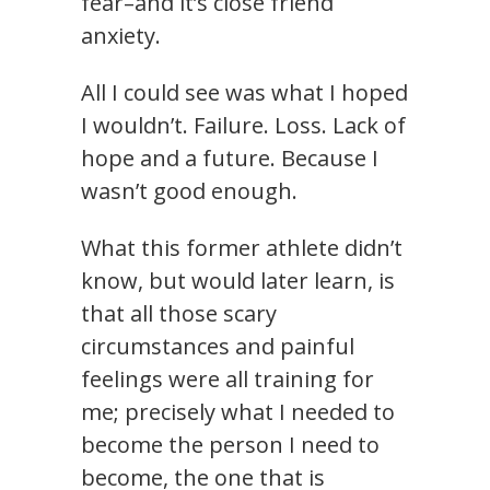
fear–and it’s close friend
anxiety.
All I could see was what I hoped
I wouldn’t. Failure. Loss. Lack of
hope and a future. Because I
wasn’t good enough.
What this former athlete didn’t
know, but would later learn, is
that all those scary
circumstances and painful
feelings were all training for
me; precisely what I needed to
become the person I need to
become, the one that is