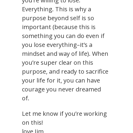
you’re willing to lose.
Everything. This is why a
purpose beyond self is so
important (because this is
something you can do even if
you lose everything–it’s a
mindset and way of life). When
you’re super clear on this
purpose, and ready to sacrifice
your life for it, you can have
courage you never dreamed
of.
Let me know if you’re working
on this!
love Jim