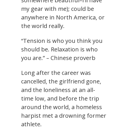
somewhere beautiful–I’ll have
my gear with me); could be
anywhere in North America, or
the world really.
“Tension is who you think you
should be. Relaxation is who
you are.” – Chinese proverb
Long after the career was
cancelled, the girlfriend gone,
and the loneliness at an all-
time low, and before the trip
around the world, a homeless
harpist met a drowning former
athlete.