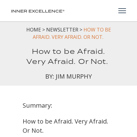
Toggl
INNER EXCELLENCE®
HOME
>
NEWSLETTER
>
HOW TO BE
AFRAID. VERY AFRAID. OR NOT.
How to be Afraid.
Very Afraid. Or Not.
BY: JIM MURPHY
Summary:
How to be Afraid. Very Afraid.
Or Not.