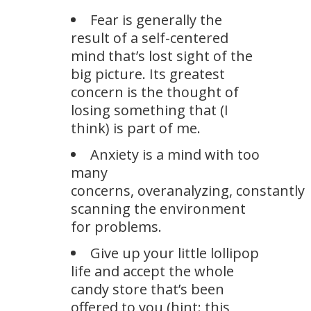
Fear is generally the
result of a self-centered
mind that’s lost sight of the
big picture. Its greatest
concern is the thought of
losing something that (I
think) is part of me.
Anxiety is a mind with too
many
concerns, overanalyzing, constantly
scanning the environment
for problems.
Give up your little lollipop
life and accept the whole
candy store that’s been
offered to you (hint: this