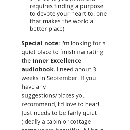
requires finding a purpose
to devote your heart to, one
that makes the world a
better place).
Special note:
I’m looking for a
quiet place to finish narrating
the
Inner Excellence
audiobook
. I need about 3
weeks in September. If you
have any
suggestions/places you
recommend, I’d love to hear!
Just needs to be fairly quiet
(ideally a cabin or cottage