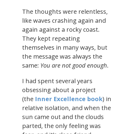
The thoughts were relentless,
like waves crashing again and
again against a rocky coast.
They kept repeating
themselves in many ways, but
the message was always the
same:
You are not good enough
.
I had spent several years
obsessing about a project
(the
Inner Excellence book
) in
relative isolation, and when the
sun came out and the clouds
parted, the only feeling was