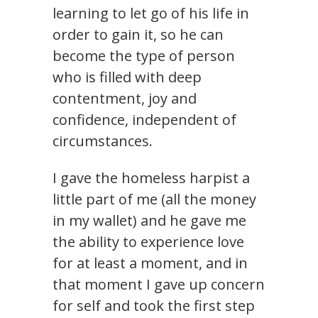
learning to let go of his life in
order to gain it, so he can
become the type of person
who is filled with deep
contentment, joy and
confidence, independent of
circumstances.
I gave the homeless harpist a
little part of me (all the money
in my wallet) and he gave me
the ability to experience love
for at least a moment, and in
that moment I gave up concern
for self and took the first step