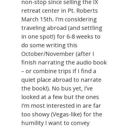
non-stop since selling the IX
retreat center in Pt. Roberts
March 15th. I’m considering
traveling abroad (and settling
in one spot!) for 6-8 weeks to
do some writing this
October/November (after I
finish narrating the audio book
– or combine trips if I find a
quiet place abroad to narrate
the book!). No bus yet, I’ve
looked at a few but the ones
I’m most interested in are far
too showy (Vegas-like) for the
humility I want to convey