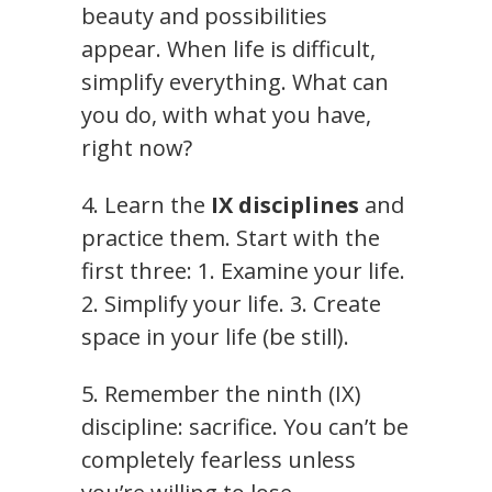
beauty and possibilities
appear. When life is difficult,
simplify everything. What can
you do, with what you have,
right now?
4. Learn the
IX disciplines
and
practice them. Start with the
first three: 1. Examine your life.
2. Simplify your life. 3. Create
space in your life (be still).
5. Remember the ninth (IX)
discipline: sacrifice. You can’t be
completely fearless unless