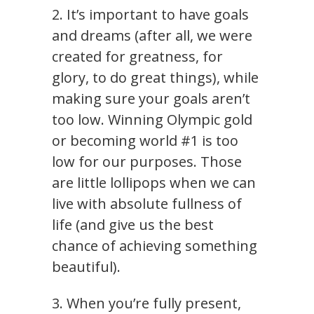
2. It’s important to have goals
and dreams (after all, we were
created for greatness, for
glory, to do great things), while
making sure your goals aren’t
too low. Winning Olympic gold
or becoming world #1 is too
low for our purposes. Those
are little lollipops when we can
live with absolute fullness of
life (and give us the best
chance of achieving something
beautiful).
3. When you’re fully present,