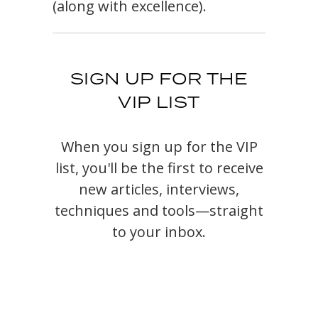
(along with excellence).
SIGN UP FOR THE
VIP LIST
When you sign up for the VIP
list, you'll be the first to receive
new articles, interviews,
techniques and tools—straight
to your inbox.