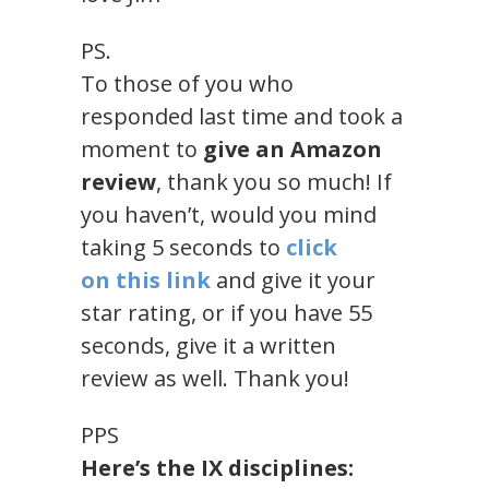
PS.
To those of you who
responded last time and took a
moment to
give an Amazon
review
, thank you so much! If
you haven’t, would you mind
taking 5 seconds to
click
on
this link
and give it your
star rating, or if you have 55
seconds, give it a written
review as well. Thank you!
PPS
Here’s the IX disciplines: