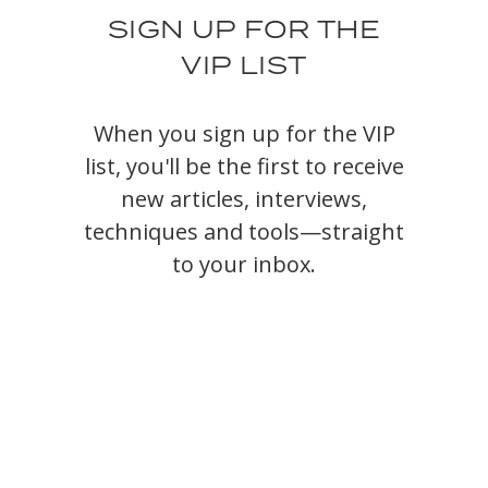
SIGN UP FOR THE
VIP LIST
When you sign up for the VIP
list, you'll be the first to receive
new articles, interviews,
techniques and tools—straight
to your inbox.