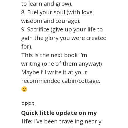
to learn and grow).
8. Fuel your soul (with love,
wisdom and courage).
9. Sacrifice (give up your life to
gain the glory you were created
for).
This is the next book I’m
writing (one of them anyway!)
Maybe I’ll write it at your
recommended cabin/cottage.
PPPS.
Quick little update on my
life:
I’ve been traveling nearly