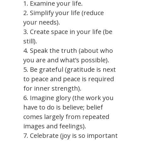
1. Examine your life.
2. Simplify your life (reduce
your needs).
3. Create space in your life (be
still).
4. Speak the truth (about who
you are and what’s possible).
5. Be grateful (gratitude is next
to peace and peace is required
for inner strength).
6. Imagine glory (the work you
have to do is believe; belief
comes largely from repeated
images and feelings).
7. Celebrate (joy is so important