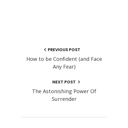
PREVIOUS POST
How to be Confident (and Face
Any Fear)
NEXT POST
The Astonishing Power Of
Surrender