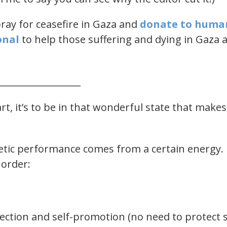
pray for ceasefire in Gaza and
​donate to huma
nal​
​ to help those suffering and dying in Gaza 
__________________
rt, it’s to be in that wonderful state that makes
letic performance comes from a certain energy. 
 order:
ection and self-promotion (no need to protect s