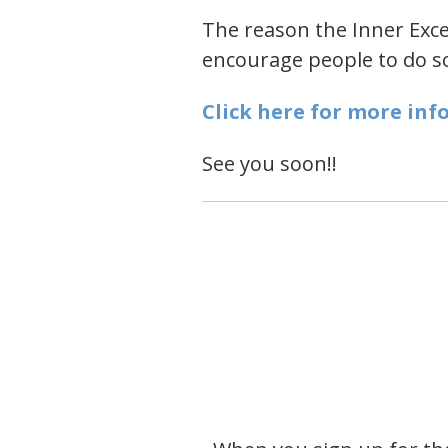
The reason the Inner Excel
encourage people to do som
Click here for more inf
See you soon!!