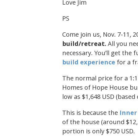
Love Jim
PS
Come join us, Nov. 7-11, 2
build/retreat.
All you ne
necessary. You’ll get the f
build experience​
for a fr
The normal price for a 1:
Homes of Hope House buil
low as $1,648 USD (based o
This is because the
​Inne
of the house (around $12,
portion is only $750 USD.