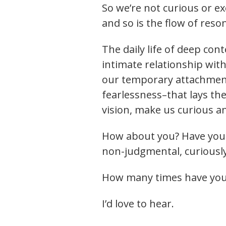
So we’re not curious or e
and so is the flow of reso
The daily life of deep co
intimate relationship wit
our temporary attachments,
fearlessness–that lays th
vision, make us curious an
How about you? Have you b
non-judgmental, curiously
How many times have you
I’d love to hear.