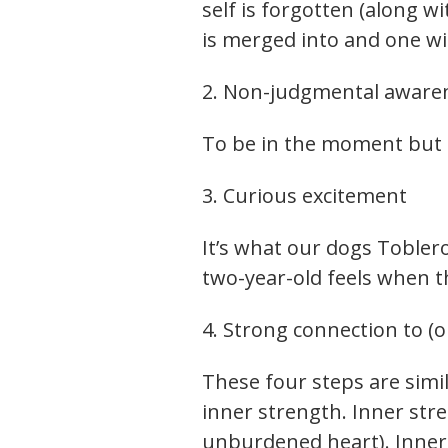
self is forgotten (along w
is merged into and one w
2. Non-judgmental aware
To be in the moment but
3. Curious excitement
It’s what our dogs Tobler
two-year-old feels when 
4. Strong connection to (o
These four steps are simi
inner strength. Inner stre
unburdened heart). Inner p