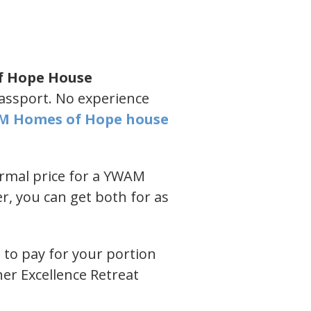
f Hope House
passport. No experience
M Homes of Hope house
ormal price for a YWAM
, you can get both for as
 to pay for your portion
ner Excellence Retreat