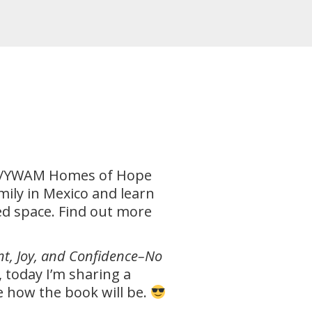
nce/YWAM Homes of Hope
mily in Mexico and learn
ted space. Find out more
nt, Joy, and Confidence–No
 today I’m sharing a
ne how the book will be.