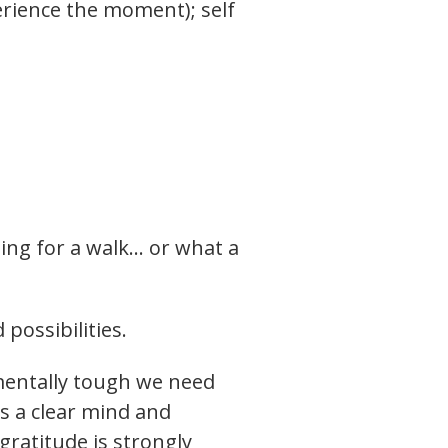
perience the moment); self
ing for a walk… or what a
possibilities.
mentally tough we need
is a clear mind and
gratitude is strongly