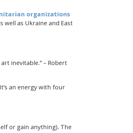
nitarian organizations
as well as Ukraine and East
 art inevitable.” – Robert
It’s an energy with four
elf or gain anything). The