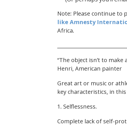
Note: Please continue to 
like ​Amnesty Internatio
Africa.
___________________________
“The object isn’t to make a
Henri, American painter
Great art or music or ath
key characteristics, in this
1. Selflessness.
Complete lack of self-prot