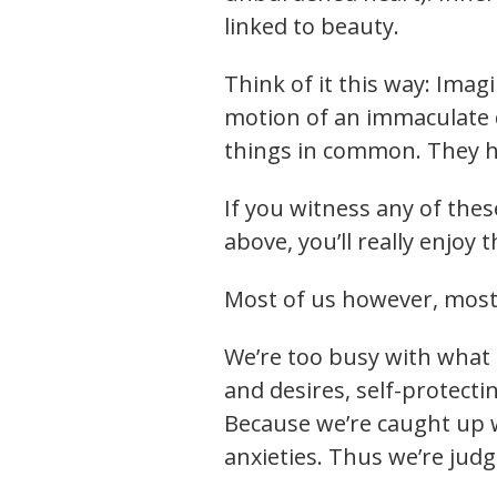
linked to beauty.
Think of it this way: Imag
motion of an immaculate d
things in common. They h
If you witness any of thes
above, you’ll really enjoy 
Most of us however, most 
We’re too busy with what 
and desires, self-protect
Because we’re caught up w
anxieties. Thus we’re jud