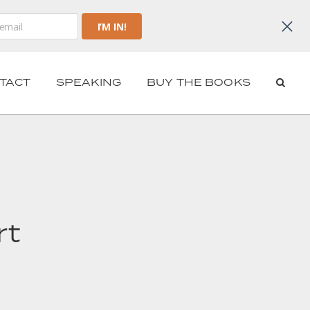
TACT
SPEAKING
BUY THE BOOKS
rt