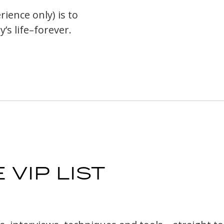
ience only) is to
’s life–forever.
 VIP LIST