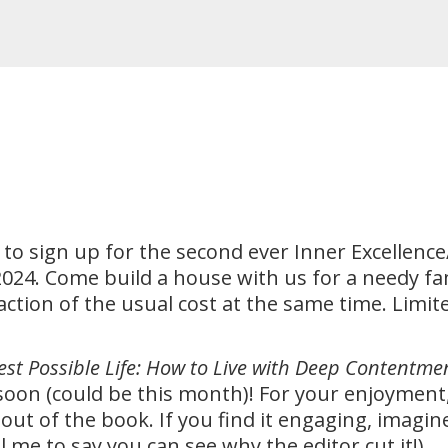
 to sign up for the second ever Inner Excelle
, 2024. Come build a house with us for a needy fa
raction of the usual cost at the same time. Limi
est Possible Life: How to Live with Deep Contentme
oon (could be this month)! For your enjoyment,
 out of the book. If you find it engaging, imagi
l me to say you can see why the editor cut it!)