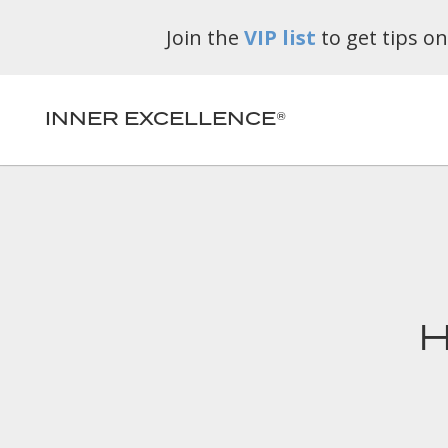
Join the
VIP list
to get tips o
INNER EXCELLENCE®
H