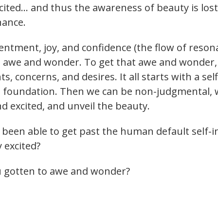
xcited… and thus the awareness of beauty is los
nance.
ntentment, joy, and confidence (the flow of reso
h awe and wonder. To get that awe and wonder, w
 concerns, and desires. It all starts with a se
e foundation. Then we can be non-judgmental, 
d excited, and unveil the beauty.
een able to get past the human default self-in-
 excited?
 gotten to awe and wonder?