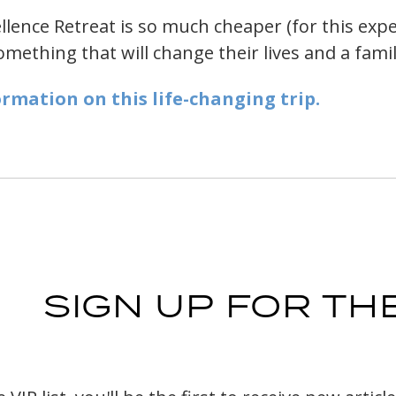
lence Retreat is so much cheaper (for this exper
ething that will change their lives and a family
ormation on this life-changing trip.
SIGN UP FOR THE