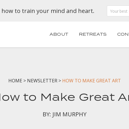
n how to train your mind and heart.
ABOUT
RETREATS
CON
HOME
>
NEWSLETTER
>
HOW TO MAKE GREAT ART
ow to Make Great A
BY: JIM MURPHY