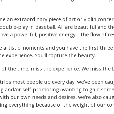
ine an extraordinary piece of art or violin concer
ouble-play in baseball. All are beautiful and t
ave a powerful, positive energy—the flow of r
e artistic moments and you have the first three c
the experience. You’ll capture the beauty.
of the time, miss the experience. We miss the 
trips most people up every day: we’ve been cau
ing and/or self-promoting (wanting to gain som
ith our own needs and desires, we’re also cau
ging everything because of the weight of our c