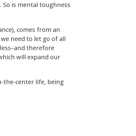
t. So is mental toughness
nance), comes from an
e need to let go of all
lfless–and therefore
which will expand our
the-center life, being