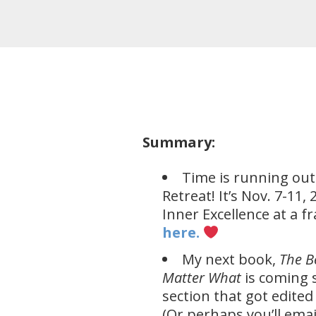
Summary:
Time is running out
Retreat! It’s Nov. 7-11
Inner Excellence at a f
here.​
My next book,
The B
Matter
What
is coming s
section that got edited
(Or perhaps you’ll emai