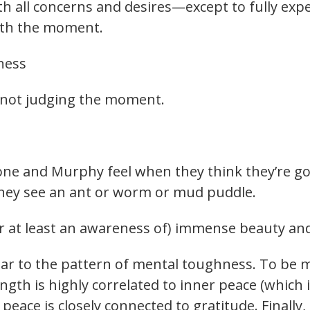
ith all concerns and desires—except to fully ex
ith the moment.
ness
 not judging the moment.
one and Murphy feel when they think they’re go
they see an ant or worm or mud puddle.
r at least an awareness of) immense beauty and 
lar to the pattern of mental toughness. To be 
ngth is highly correlated to inner peace (which 
eace is closely connected to gratitude. Finally, 