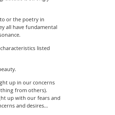
to or the poetry in
hey all have fundamental
esonance.
haracteristics listed
beauty.
ght up in our concerns
ething from others).
ght up with our fears and
oncerns and desires…