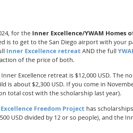
024, for the
Inner Excellence/YWAM Homes o
ed is to get to the San Diego airport with your 
ull
​Inner Excellence retreat​
AND the full
​YWA
action of the price of both.
1 Inner Excellence retreat is $12,000 USD. The n
d is about $2,300 USD. If you come in November
n total cost with the scholarship last year).
r Excellence Freedom Project​
has scholarships
500 USD divided by 12 or so people), and the In