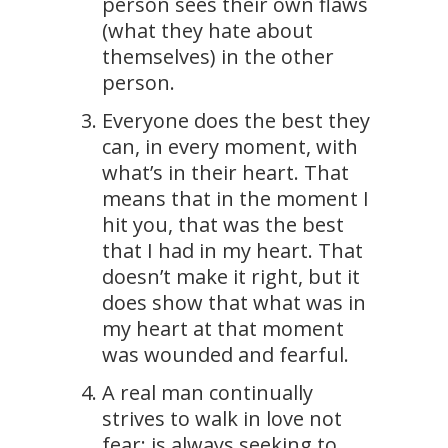
person sees their own flaws
(what they hate about
themselves) in the other
person.
Everyone does the best they
can, in every moment, with
what’s in their heart. That
means that in the moment I
hit you, that was the best
that I had in my heart. That
doesn’t make it right, but it
does show that what was in
my heart at that moment
was wounded and fearful.
A real man continually
strives to walk in love not
fear; is always seeking to