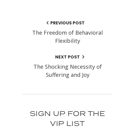
PREVIOUS POST
The Freedom of Behavioral
Flexibility
NEXT POST
The Shocking Necessity of
Suffering and Joy
SIGN UP FOR THE
VIP LIST