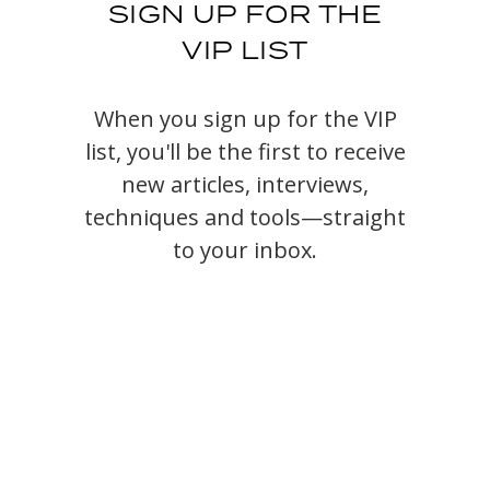
SIGN UP FOR THE
VIP LIST
When you sign up for the VIP
list, you'll be the first to receive
new articles, interviews,
techniques and tools—straight
to your inbox.