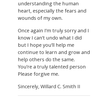
understanding the human
heart, especially the fears and
wounds of my own.
Once again I’m truly sorry and I
know I can’t undo what I did
but I hope you’ll help me
continue to learn and grow and
help others do the same.
You’re a truly talented person
Please forgive me.
Sincerely, Willard C. Smith II