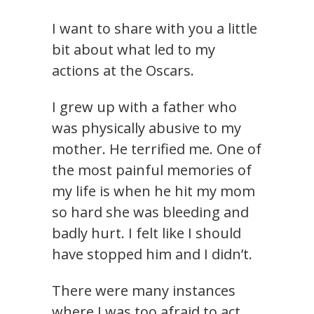
I want to share with you a little
bit about what led to my
actions at the Oscars.
I grew up with a father who
was physically abusive to my
mother. He terrified me. One of
the most painful memories of
my life is when he hit my mom
so hard she was bleeding and
badly hurt. I felt like I should
have stopped him and I didn’t.
There were many instances
where I was too afraid to act