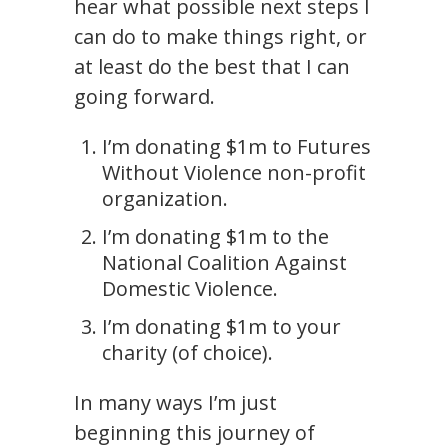
hear what possible next steps I
can do to make things right, or
at least do the best that I can
going forward.
I’m donating $1m to Futures
Without Violence non-profit
organization.
I’m donating $1m to the
National Coalition Against
Domestic Violence.
I’m donating $1m to your
charity (of choice).
In many ways I’m just
beginning this journey of