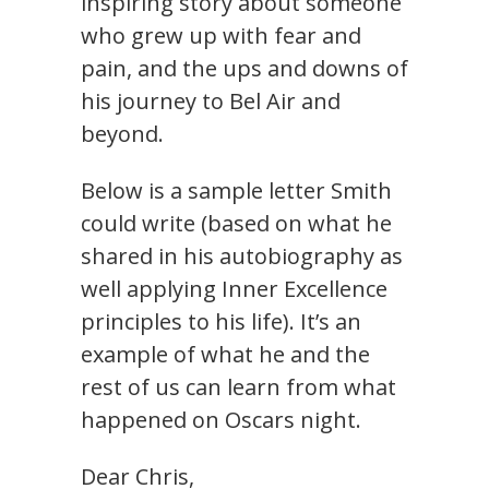
inspiring story about someone
who grew up with fear and
pain, and the ups and downs of
his journey to Bel Air and
beyond.
Below is a sample letter Smith
could write (based on what he
shared in his autobiography as
well applying Inner Excellence
principles to his life). It’s an
example of what he and the
rest of us can learn from what
happened on Oscars night.
Dear Chris,