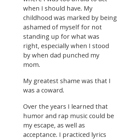
when I should have. My
childhood was marked by being
ashamed of myself for not
standing up for what was
right, especially when I stood
by when dad punched my
mom.
My greatest shame was that I
was a coward.
Over the years I learned that
humor and rap music could be
my escape, as well as
acceptance. I practiced lyrics