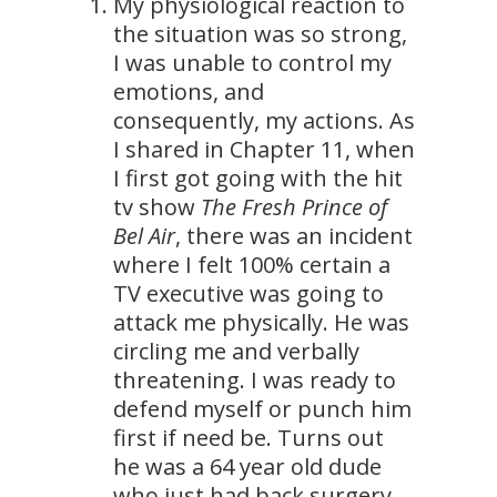
My physiological reaction to
the situation was so strong,
I was unable to control my
emotions, and
consequently, my actions. As
I shared in Chapter 11, when
I first got going with the hit
tv show
The Fresh Prince of
Bel Air
, there was an incident
where I felt 100% certain a
TV executive was going to
attack me physically. He was
circling me and verbally
threatening. I was ready to
defend myself or punch him
first if need be. Turns out
he was a 64 year old dude
who just had back surgery