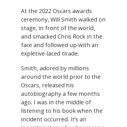
At the 2022 Oscars awards
ceremony, Will Smith walked on
stage, in front of the world,
and smacked Chris Rock in the
face and followed up with an
expletive-laced tirade.
Smith, adored by millions
around the world prior to the
Oscars, released his
autobiography a few months
ago. I was in the middle of
listening to his book when the
incident occurred. It’s an