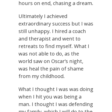
hours on end, chasing a dream.
Ultimately I achieved
extraordinary success but I was
still unhappy. I hired a coach
and therapist and went to
retreats to find myself. What I
was not able to do, as the
world saw on Oscar’s night,
was heal the pain of shame
from my childhood.
What I thought I was was doing
when I hit you was being a
man. I thought I was defending
my family, which I will do to the