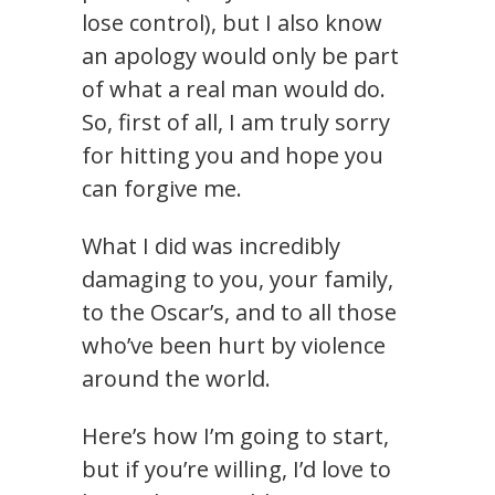
lose control), but I also know
an apology would only be part
of what a real man would do.
So, first of all, I am truly sorry
for hitting you and hope you
can forgive me.
What I did was incredibly
damaging to you, your family,
to the Oscar’s, and to all those
who’ve been hurt by violence
around the world.
Here’s how I’m going to start,
but if you’re willing, I’d love to