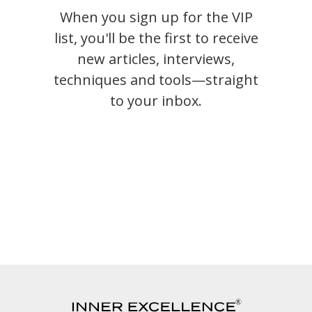
When you sign up for the VIP
list, you'll be the first to receive
new articles, interviews,
techniques and tools—straight
to your inbox.