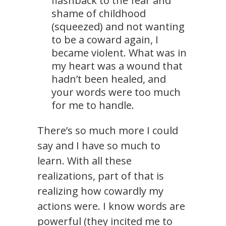
flashback to the fear and
shame of childhood
(squeezed) and not wanting
to be a coward again, I
became violent. What was in
my heart was a wound that
hadn’t been healed, and
your words were too much
for me to handle.
There’s so much more I could
say and I have so much to
learn. With all these
realizations, part of that is
realizing how cowardly my
actions were. I know words are
powerful (they incited me to