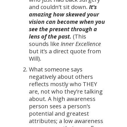
and couldn’t sit down.
It’s
amazing how skewed your
vision can become when you
see the present through a
lens of the past.
(This
sounds like
Inner Excellence
but it’s a direct quote from
Will).
What someone says
negatively about others
reflects mostly who THEY
are, not who they’re talking
about. A high awareness
person sees a person’s
potential and greatest
attributes; a low awareness