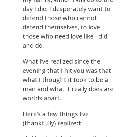
day I die. I desperately want to
defend those who cannot
defend themselves, to love
those who need love like I did
and do.
What I’ve realized since the
evening that I hit you was that
what I thought it took to be a
man and what it really does are
worlds apart.
Here’s a few things I’ve
(thankfully) realized: