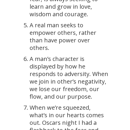
learn and grow in love,
wisdom and courage.
A real man seeks to
empower others, rather
than have power over
others.
A man’s character is
displayed by how he
responds to adversity. When
we join in other’s negativity,
we lose our freedom, our
flow, and our purpose.
When we’re squeezed,
what’s in our hearts comes
out. Oscars night I had a