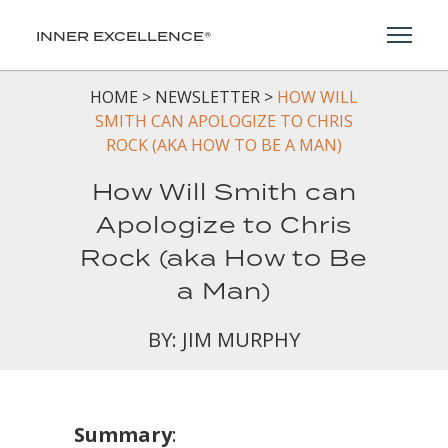
Toggl
INNER EXCELLENCE®
HOME
>
NEWSLETTER
>
HOW WILL
SMITH CAN APOLOGIZE TO CHRIS
ROCK (AKA HOW TO BE A MAN)
How Will Smith can
Apologize to Chris
Rock (aka How to Be
a Man)
BY: JIM MURPHY
Summary
: