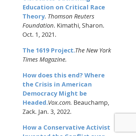
Education on Critical Race
Theory
.
Thomson Reuters
Foundation
. Kimathi, Sharon.
Oct. 1, 2021.
The 1619 Project.
The New York
Times Magazine.
How does this end? Where
the Crisis in American
Democracy Might be
Headed.
Vox.com.
Beauchamp,
Zack. Jan. 3, 2022.
How a Conservative Activist