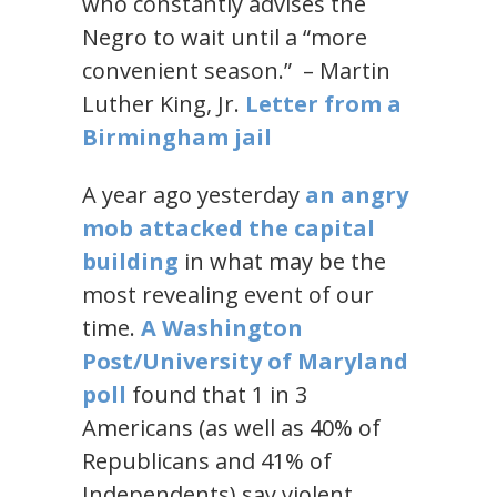
who constantly advises the
Negro to wait until a “more
convenient season.” – Martin
Luther King, Jr.
Letter from a
Birmingham jail
A year ago yesterday
an angry
mob attacked the capital
building
in what may be the
most revealing event of our
time.
A Washington
Post/University of Maryland
poll
found that 1 in 3
Americans (as well as 40% of
Republicans and 41% of
Independents) say violent