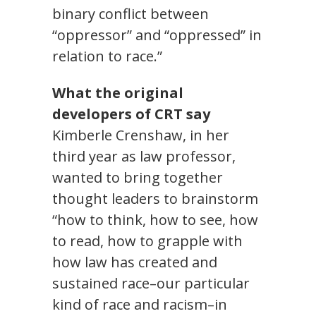
binary conflict between
“oppressor” and “oppressed” in
relation to race.”
What the original
developers of CRT say
Kimberle Crenshaw, in her
third year as law professor,
wanted to bring together
thought leaders to brainstorm
“how to think, how to see, how
to read, how to grapple with
how law has created and
sustained race–our particular
kind of race and racism–in