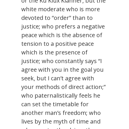
or the Ku Klux Klanner, but the
white moderate who is more
devoted to “order” than to
justice; who prefers a negative
peace which is the absence of
tension to a positive peace
which is the presence of
justice; who constantly says “I
agree with you in the goal you
seek, but I can’t agree with
your methods of direct action;”
who paternalistically feels he
can set the timetable for
another man’s freedom; who
lives by the myth of time and