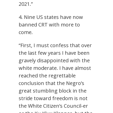
2021.”
4. Nine US states have now
banned CRT with more to
come.
“First, I must confess that over
the last few years I have been
gravely disappointed with the
white moderate. I have almost
reached the regrettable
conclusion that the Negro’s
great stumbling block in the
stride toward freedom is not
the White Citizen’s Council-er