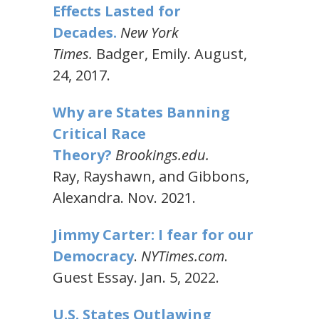
Effects Lasted for
Decades.
New York
Times.
Badger, Emily. August,
24, 2017.
Why are States Banning
Critical Race
Theory?
Brookings.edu.
Ray, Rayshawn, and Gibbons,
Alexandra. Nov. 2021.
Jimmy Carter: I fear for our
Democracy
.
NYTimes.com
.
Guest Essay. Jan. 5, 2022.
U.S. States Outlawing