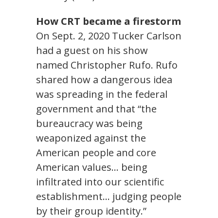
How CRT became a firestorm
On Sept. 2, 2020 Tucker Carlson
had a guest on his show
named Christopher Rufo. Rufo
shared how a dangerous idea
was spreading in the federal
government and that “the
bureaucracy was being
weaponized against the
American people and core
American values… being
infiltrated into our scientific
establishment… judging people
by their group identity.”