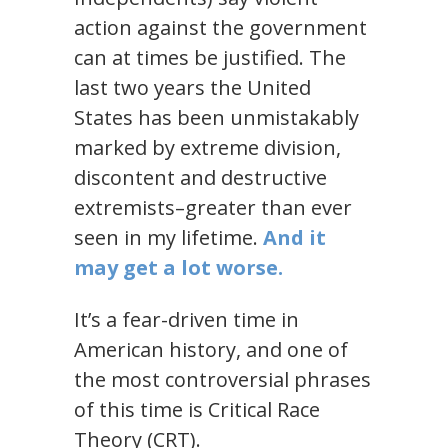
action against the government
can at times be justified. The
last two years the United
States has been unmistakably
marked by extreme division,
discontent and destructive
extremists–greater than ever
seen in my lifetime.
And it
may get a lot worse.
It’s a fear-driven time in
American history, and one of
the most controversial phrases
of this time is Critical Race
Theory (CRT).