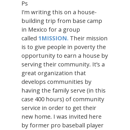
Ps
I’m writing this on a house-
building trip from base camp
in Mexico for a group
called
1MISSION.
Their mission
is to give people in poverty the
opportunity to earn a house by
serving their community. It’s a
great organization that
develops communities by
having the family serve (in this
case 400 hours) of community
service in order to get their
new home. I was invited here
by former pro baseball player