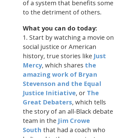
of a system that benefits some
to the detriment of others.
What you can do today:
1. Start by watching a movie on
social justice or American
history, true stories like
Just
Mercy
, which shares
the
amazing work of Bryan
Stevenson and the Equal
Justice Initiative
, or
The
Great Debaters
, which tells
the story of an all-Black debate
team in the
Jim Crowe
South
that had a coach who