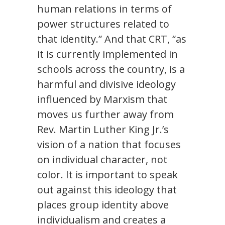
human relations in terms of
power structures related to
that identity.” And that CRT, “as
it is currently implemented in
schools across the country, is a
harmful and divisive ideology
influenced by Marxism that
moves us further away from
Rev. Martin Luther King Jr.’s
vision of a nation that focuses
on individual character, not
color. It is important to speak
out against this ideology that
places group identity above
individualism and creates a