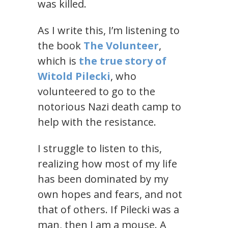
was killed.
As I write this, I’m listening to
the book
The Volunteer
,
which is
the true story of
Witold Pilecki
, who
volunteered to go to the
notorious Nazi death camp to
help with the resistance.
I struggle to listen to this,
realizing how most of my life
has been dominated by my
own hopes and fears, and not
that of others. If Pilecki was a
man, then I am a mouse. A