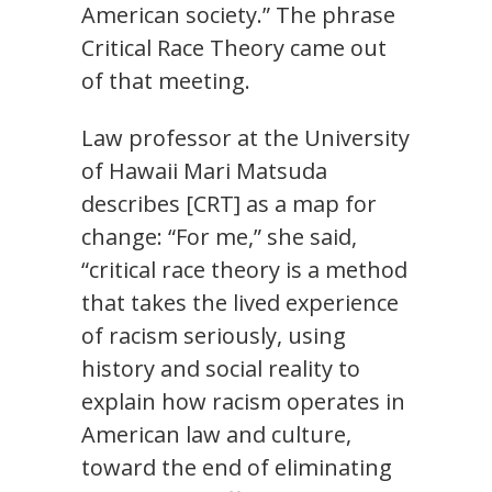
American society.” The phrase
Critical Race Theory came out
of that meeting.
Law professor at the University
of Hawaii Mari Matsuda
describes [CRT] as a map for
change: “For me,” she said,
“critical race theory is a method
that takes the lived experience
of racism seriously, using
history and social reality to
explain how racism operates in
American law and culture,
toward the end of eliminating