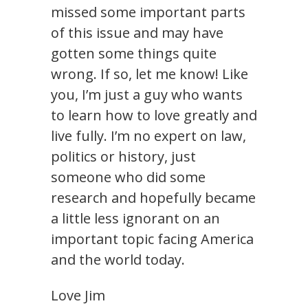
missed some important parts
of this issue and may have
gotten some things quite
wrong. If so, let me know! Like
you, I’m just a guy who wants
to learn how to love greatly and
live fully. I’m no expert on law,
politics or history, just
someone who did some
research and hopefully became
a little less ignorant on an
important topic facing America
and the world today.
Love Jim