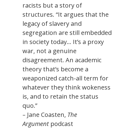
racists but a story of
structures. “It argues that the
legacy of slavery and
segregation are still embedded
in society today… It’s a proxy
war, not a genuine
disagreement. An academic
theory that’s become a
weaponized catch-all term for
whatever they think wokeness
is, and to retain the status
quo.”
– Jane Coasten,
The
Argument
podcast