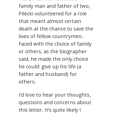
family man and father of two,
Pilecki volunteered for a role
that meant almost certain
death at the chance to save the
lives of fellow countrymen.
Faced with the choice of family
or others, as the biographer
said, he made the only choice
he could: give up his life (a
father and husband) for
others.
I’d love to hear your thoughts,
questions and concerns about
this letter. It’s quite likely I