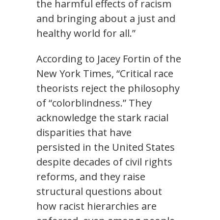
the harmful effects of racism
and bringing about a just and
healthy world for all.”
According to Jacey Fortin of the
New York Times, “Critical race
theorists reject the philosophy
of “colorblindness.” They
acknowledge the stark racial
disparities that have
persisted in the United States
despite decades of civil rights
reforms, and they raise
structural questions about
how racist hierarchies are