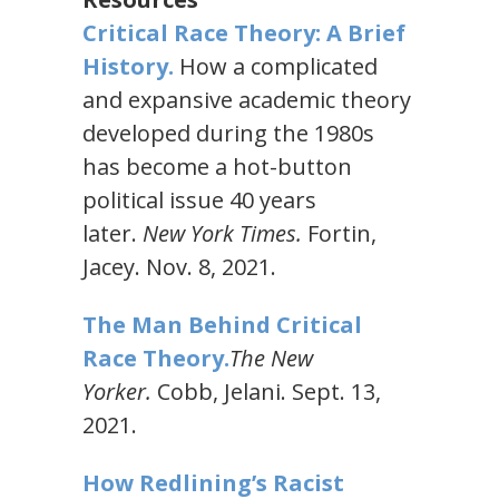
Critical Race Theory: A Brief
History.
How a complicated
and expansive academic theory
developed during the 1980s
has become a hot-button
political issue 40 years
later.
New York Times.
Fortin,
Jacey. Nov. 8, 2021.
The Man Behind Critical
Race Theory.
The New
Yorker.
Cobb, Jelani. Sept. 13,
2021.
How Redlining’s Racist