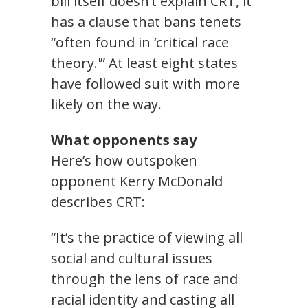
bill itself doesn’t explain CRT, it
has a clause that bans tenets
“often found in ‘critical race
theory.'” At least eight states
have followed suit with more
likely on the way.
What opponents say
Here’s how outspoken
opponent Kerry McDonald
describes CRT:
“It’s the practice of viewing all
social and cultural issues
through the lens of race and
racial identity and casting all