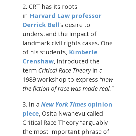
2. CRT has its roots
in
Harvard Law professor
Derrick Bell
‘s desire to
understand the impact of
landmark civil rights cases. One
of his students,
Kimberle
Crenshaw
, introduced the
term
Critical Race Theory
in a
1989 workshop to express
“how
the fiction of race was made real.”
3. In a
New York Times
opinion
piece
, Osita Nwanevu called
Critical Race Theory “arguably
the most important phrase of