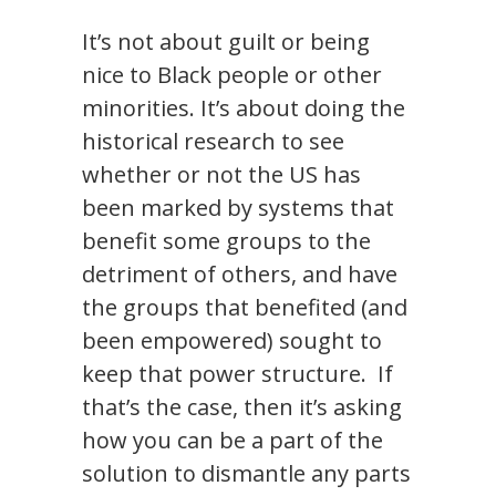
It’s not about guilt or being
nice to Black people or other
minorities. It’s about doing the
historical research to see
whether or not the US has
been marked by systems that
benefit some groups to the
detriment of others, and have
the groups that benefited (and
been empowered) sought to
keep that power structure. If
that’s the case, then it’s asking
how you can be a part of the
solution to dismantle any parts