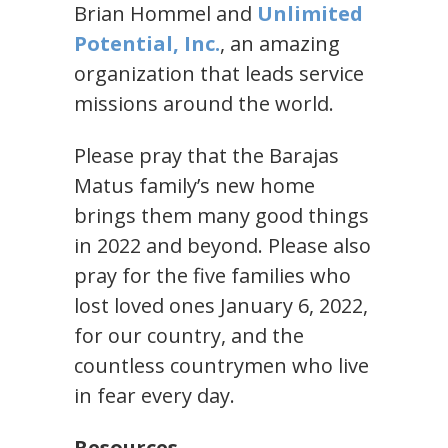
Brian Hommel and
Unlimited
Potential, Inc.
, an amazing
organization that leads service
missions around the world.
Please pray that the Barajas
Matus family’s new home
brings them many good things
in 2022 and beyond. Please also
pray for the five families who
lost loved ones January 6, 2022,
for our country, and the
countless countrymen who live
in fear every day.
Resources