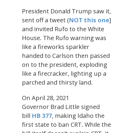
President Donald Trump saw it,
sent off a tweet (
NOT
this one
]
and invited Rufo to the White
House. The Rufo warning was
like a fireworks sparkler
handed to Carlson then passed
on to the president, exploding
like a firecracker, lighting up a
parched and thirsty land.
On April 28, 2021
Governor Brad Little signed
bill
HB 377
, making Idaho the
first state to ban CRT. While the