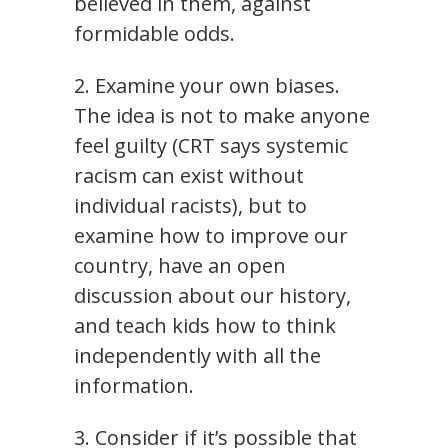
believed in them, against
formidable odds.
2. Examine your own biases.
The idea is not to make anyone
feel guilty (CRT says systemic
racism can exist without
individual racists), but to
examine how to improve our
country, have an open
discussion about our history,
and teach kids how to think
independently with all the
information.
3. Consider if it’s possible that