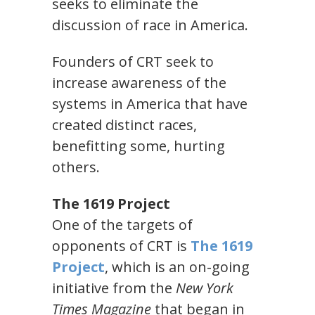
seeks to eliminate the
discussion of race in America.
Founders of CRT seek to
increase awareness of the
systems in America that have
created distinct races,
benefitting some, hurting
others.
The 1619 Project
One of the targets of
opponents of CRT is
The 1619
Project
, which is an on-going
initiative from the
New York
Times Magazine
that began in