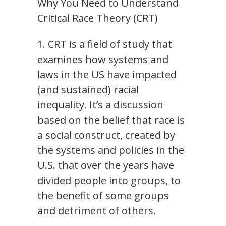
Why You Need to Understand
Critical Race Theory (CRT)
1. CRT is a field of study that
examines how systems and
laws in the US have impacted
(and sustained) racial
inequality. It’s a discussion
based on the belief that race is
a social construct, created by
the systems and policies in the
U.S. that over the years have
divided people into groups, to
the benefit of some groups
and detriment of others.