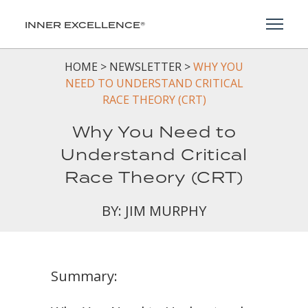
Toggl
INNER EXCELLENCE®
HOME
>
NEWSLETTER
>
WHY YOU
NEED TO UNDERSTAND CRITICAL
RACE THEORY (CRT)
Why You Need to
Understand Critical
Race Theory (CRT)
BY: JIM MURPHY
Summary: