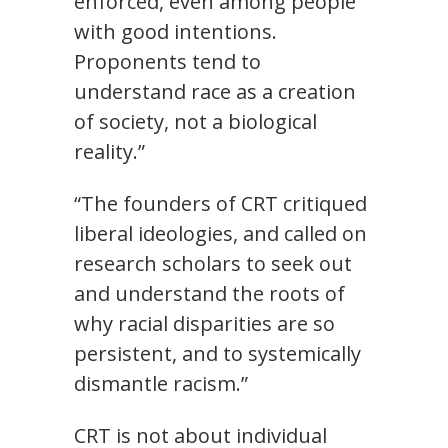
enforced, even among people
with good intentions.
Proponents tend to
understand race as a creation
of society, not a biological
reality.”
“The founders of CRT critiqued
liberal ideologies, and called on
research scholars to seek out
and understand the roots of
why racial disparities are so
persistent, and to systemically
dismantle racism.”
CRT is not about individual