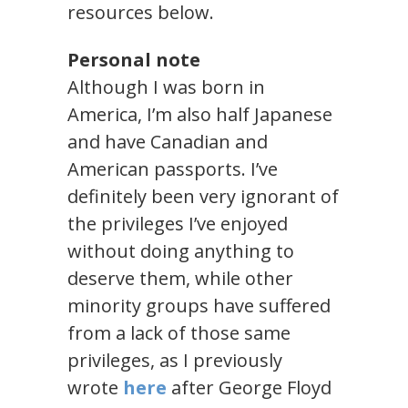
resources below.
Personal note
Although I was born in
America, I’m also half Japanese
and have Canadian and
American passports. I’ve
definitely been very ignorant of
the privileges I’ve enjoyed
without doing anything to
deserve them, while other
minority groups have suffered
from a lack of those same
privileges, as I previously
wrote
here
after George Floyd