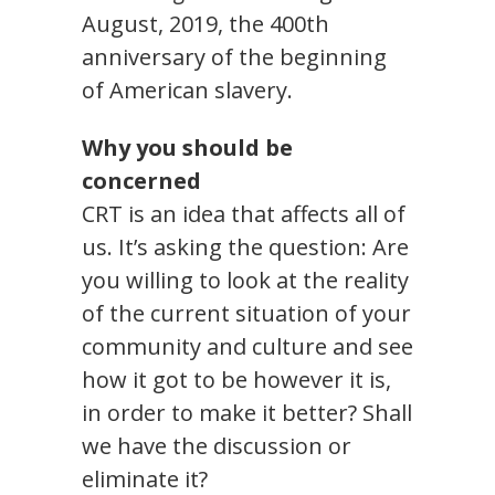
August, 2019, the 400th
anniversary of the beginning
of American slavery.
Why you should be
concerned
CRT is an idea that affects all of
us. It’s asking the question: Are
you willing to look at the reality
of the current situation of your
community and culture and see
how it got to be however it is,
in order to make it better? Shall
we have the discussion or
eliminate it?