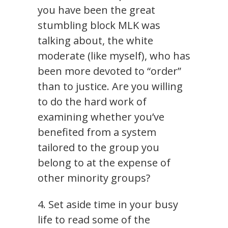
you have been the great
stumbling block MLK was
talking about, the white
moderate (like myself), who has
been more devoted to “order”
than to justice. Are you willing
to do the hard work of
examining whether you’ve
benefited from a system
tailored to the group you
belong to at the expense of
other minority groups?
4. Set aside time in your busy
life to read some of the