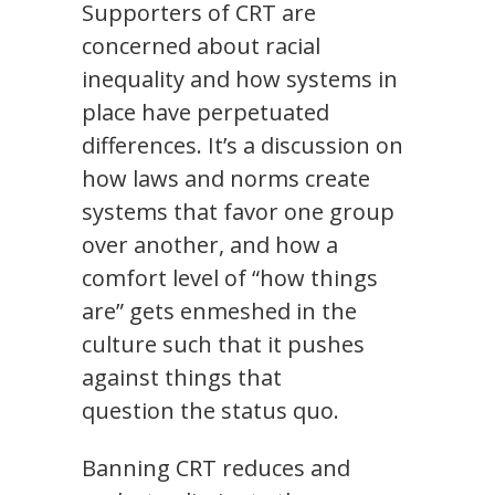
Supporters of CRT are
concerned about racial
inequality and how systems in
place have perpetuated
differences. It’s a discussion on
how laws and norms create
systems that favor one group
over another, and how a
comfort level of “how things
are” gets enmeshed in the
culture such that it pushes
against things that
question the status quo.
Banning CRT reduces and